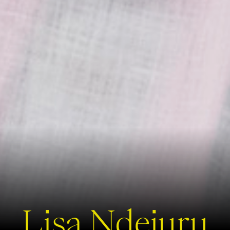
Lisa Ndejuru