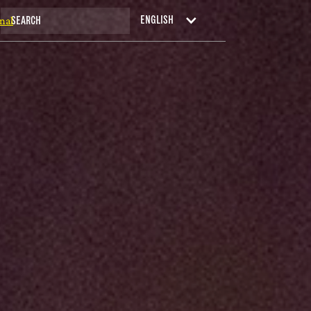
nal
ENGLISH