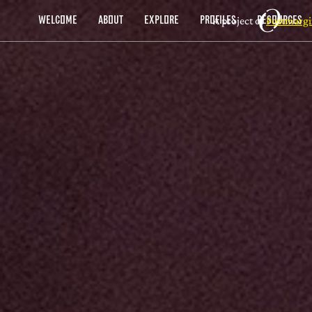
A project of
Postmargi
WELCOME
ABOUT
EXPLORE
PROFILES
RESOURCES